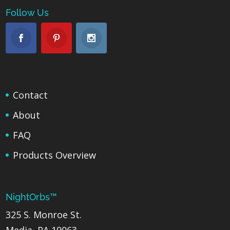
Follow Us
Contact
About
FAQ
Products Overview
NightOrbs™
325 S. Monroe St.
Media, PA 19063