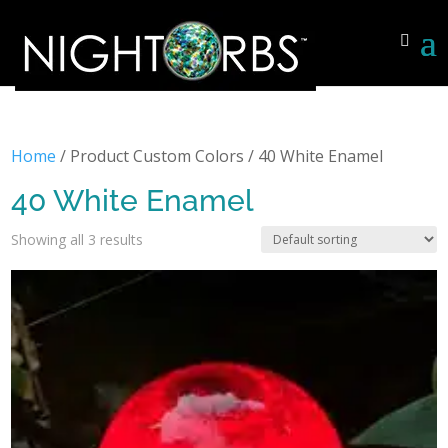
Home
/ Product Custom Colors / 40 White Enamel
40 White Enamel
Showing all 3 results