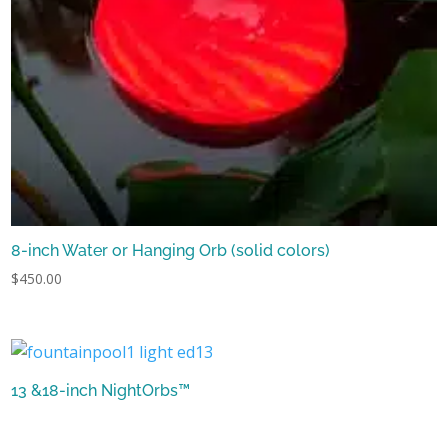
8-inch Water or Hanging Orb (solid colors)
$
450.00
13 &18-inch NightOrbs™