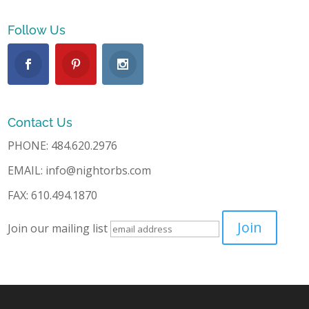
Follow Us
Contact Us
PHONE: 484.620.2976
EMAIL: info@nightorbs.com
FAX: 610.494.1870
Join our mailing list