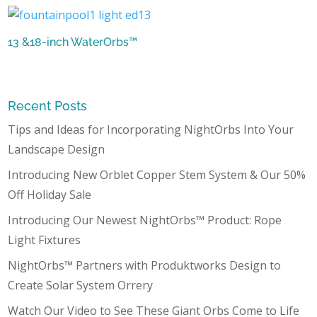
13 &18-inch WaterOrbs™
Recent Posts
Tips and Ideas for Incorporating NightOrbs Into Your
Landscape Design
Introducing New Orblet Copper Stem System & Our 50%
Off Holiday Sale
Introducing Our Newest NightOrbs™ Product: Rope
Light Fixtures
NightOrbs™ Partners with Produktworks Design to
Create Solar System Orrery
Watch Our Video to See These Giant Orbs Come to Life