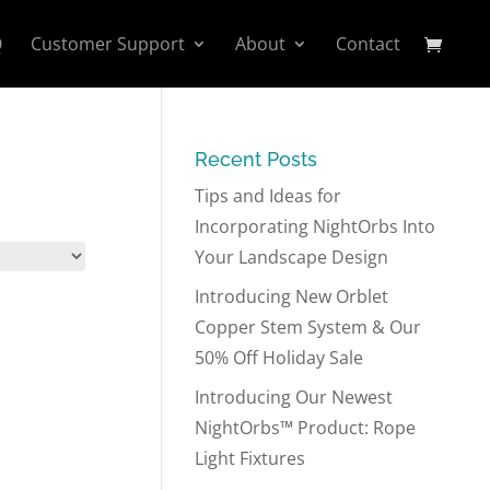
Q
Customer Support
About
Contact
Recent Posts
Tips and Ideas for
Incorporating NightOrbs Into
Your Landscape Design
Introducing New Orblet
Copper Stem System & Our
50% Off Holiday Sale
Introducing Our Newest
NightOrbs™ Product: Rope
Light Fixtures