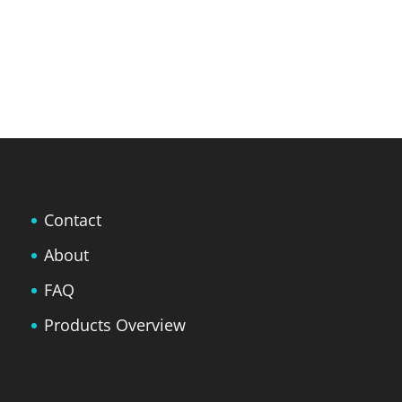
Contact
About
FAQ
Products Overview