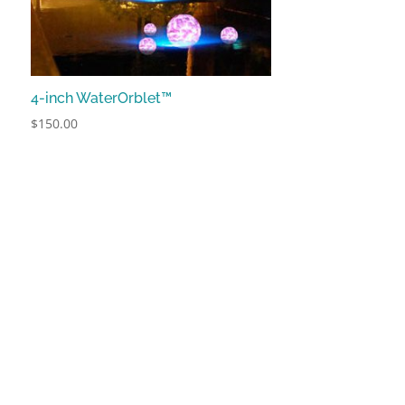
4-inch WaterOrblet™
$
150.00