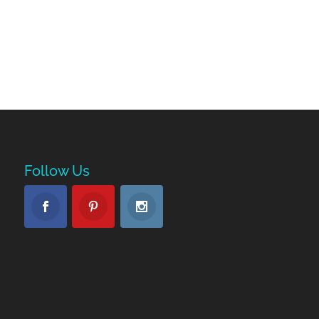
Follow Us