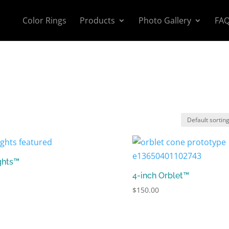
Color Rings
Products
Photo Gallery
FA
ghts™
4-inch Orblet™
$
150.00