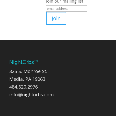
Join our mailing list
NightOrbs™
325 S. Monroe St.
Media, PA 19063
484.620.2976
info@nightorbs.com