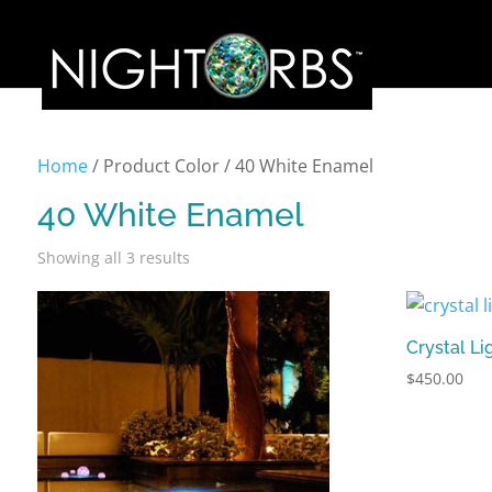
Home
/ Product Color / 40 White Enamel
40 White Enamel
Showing all 3 results
Crystal Li
$
450.00