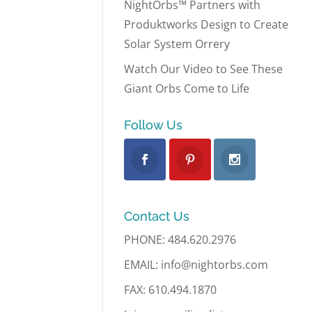
NightOrbs™ Partners with
Produktworks Design to Create
Solar System Orrery
Watch Our Video to See These
Giant Orbs Come to Life
Follow Us
Contact Us
PHONE: 484.620.2976
EMAIL: info@nightorbs.com
FAX: 610.494.1870