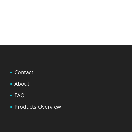
Contact
About
FAQ
Products Overview