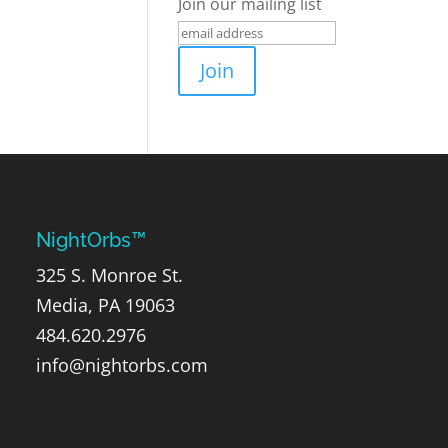
Join our mailing list
NightOrbs™
325 S. Monroe St.
Media, PA 19063
484.620.2976
info@nightorbs.com