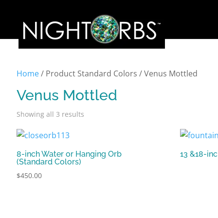
Home
/ Product Standard Colors / Venus Mottled
Venus Mottled
Showing all 3 results
8-inch Water or Hanging Orb
13 &18-in
(Standard Colors)
$
450.00