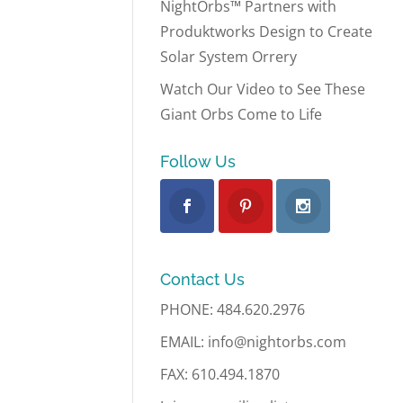
NightOrbs™ Partners with
Produktworks Design to Create
Solar System Orrery
Watch Our Video to See These
Giant Orbs Come to Life
Follow Us
Contact Us
PHONE: 484.620.2976
EMAIL: info@nightorbs.com
FAX: 610.494.1870