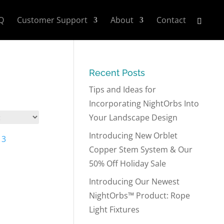
Q
Customer Support
About
Contact
Recent Posts
Tips and Ideas for
Incorporating NightOrbs Into
Your Landscape Design
Introducing New Orblet
Copper Stem System & Our
50% Off Holiday Sale
Introducing Our Newest
NightOrbs™ Product: Rope
Light Fixtures