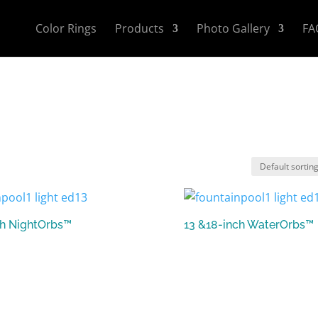
Color Rings
Products
Photo Gallery
FA
ch NightOrbs™
13 &18-inch WaterOrbs™