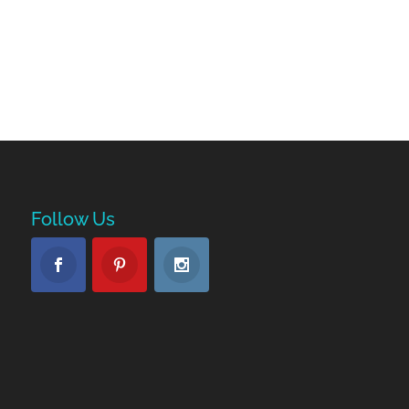
Follow Us